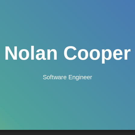
Nolan Cooper
Software Engineer