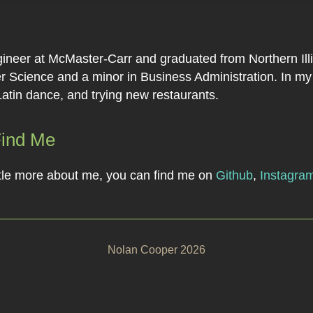
ineer at McMaster-Carr and graduated from Northern Illi
 Science and a minor in Business Administration. In my f
Latin dance, and trying new restaurants.
Find Me
little more about me, you can find me on
Github
,
Instagra
Nolan Cooper 2026