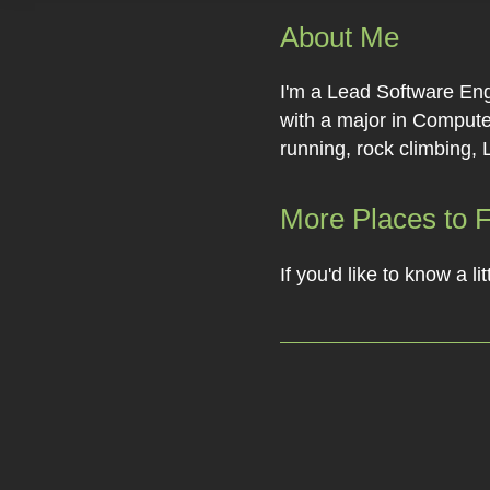
About Me
I'm a Lead Software Eng
with a major in Computer
running, rock climbing, 
More Places to 
If you'd like to know a 