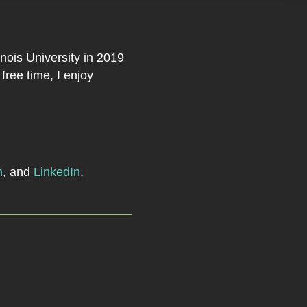
nois University in 2019
ree time, I enjoy
m
, and
LinkedIn
.